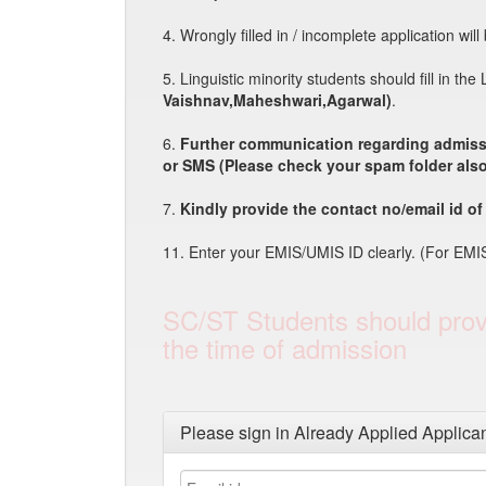
4. Wrongly filled in / incomplete application wil
5. Linguistic minority students should fill in th
Vaishnav,Maheshwari,Agarwal)
.
6.
Further communication regarding admissi
or SMS (Please check your spam folder also
7.
Kindly provide the contact no/email id of 
11. Enter your EMIS/UMIS ID clearly. (For EMIS
SC/ST Students should provi
the time of admission
Please sign in Already Applied Applica