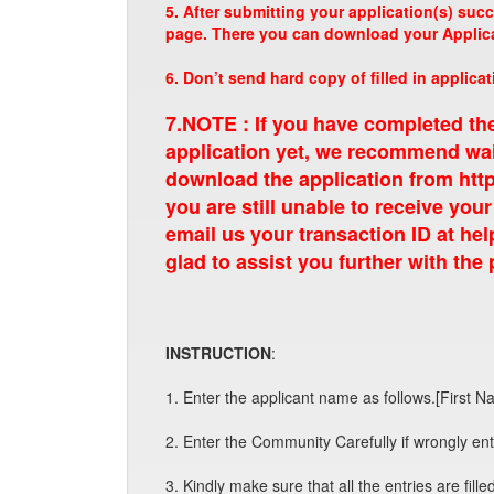
5. After submitting your application(s) suc
page. There you can download your Applicat
6. Don’t send hard copy of filled in applicat
7.NOTE : If you have completed th
application yet, we recommend wait
download the application from http
you are still unable to receive your
email us your transaction ID at
hel
glad to assist you further with the
INSTRUCTION
:
1. Enter the applicant name as follows.[First N
2. Enter the Community Carefully if wrongly ente
3. Kindly make sure that all the entries are filled