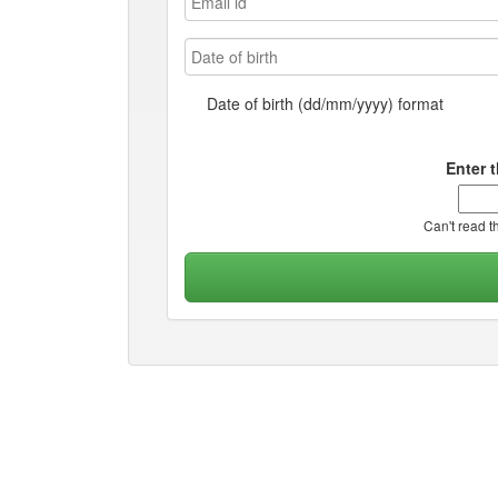
Date of birth (dd/mm/yyyy) format
Enter 
Can't read t