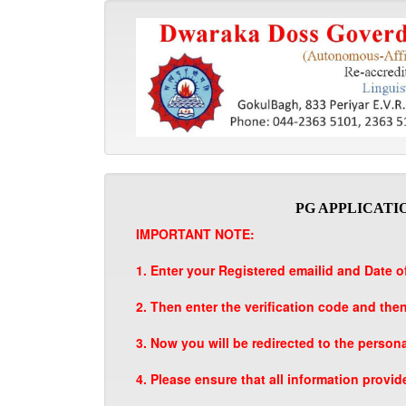
PG APPLICATIO
IMPORTANT NOTE:
1. Enter your Registered emailid and Date of
2. Then enter the verification code and the
3. Now you will be redirected to the person
4. Please ensure that all information provid